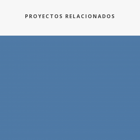
PROYECTOS RELACIONADOS