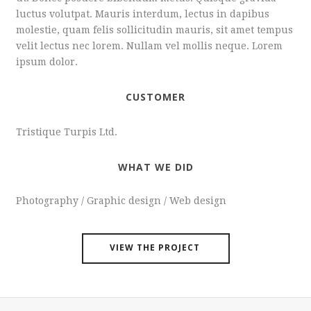
luctus volutpat. Mauris interdum, lectus in dapibus
molestie, quam felis sollicitudin mauris, sit amet tempus
velit lectus nec lorem. Nullam vel mollis neque. Lorem
ipsum dolor.
CUSTOMER
Tristique Turpis Ltd.
WHAT WE DID
Photography / Graphic design / Web design
VIEW THE PROJECT