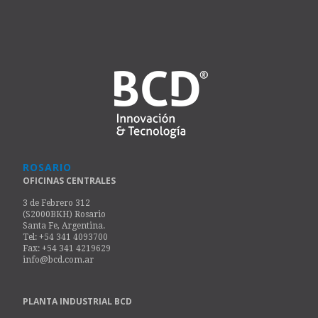
ROSARIO
OFICINAS CENTRALES
3 de Febrero 312
(S2000BKH) Rosario
Santa Fe, Argentina.
Tel: +54 341 4093700
Fax: +54 341 4219629
info@bcd.com.ar
PLANTA INDUSTRIAL BCD