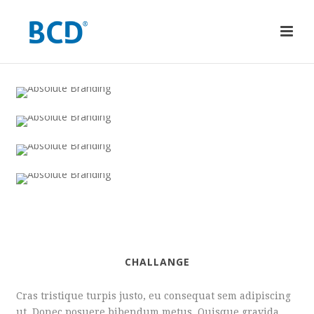
CHALLANGE
Cras tristique turpis justo, eu consequat sem adipiscing
ut. Donec posuere bibendum metus. Quisque gravida