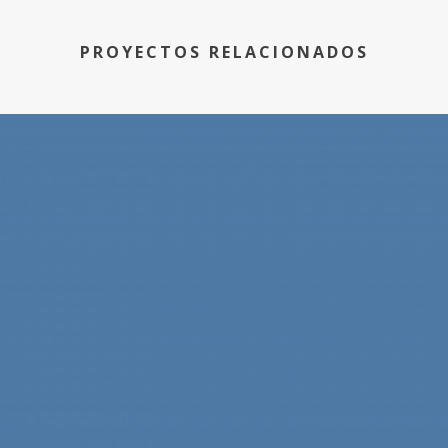
PROYECTOS RELACIONADOS