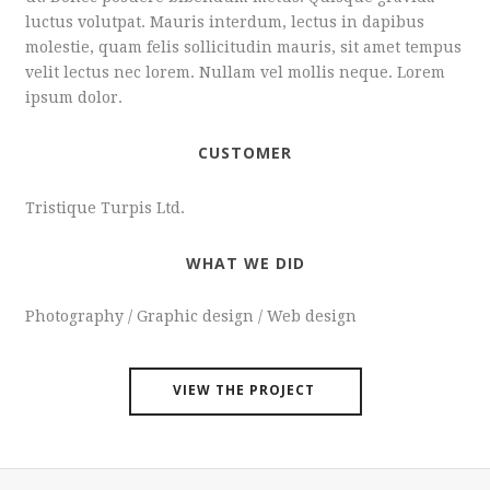
luctus volutpat. Mauris interdum, lectus in dapibus
molestie, quam felis sollicitudin mauris, sit amet tempus
velit lectus nec lorem. Nullam vel mollis neque. Lorem
ipsum dolor.
CUSTOMER
Tristique Turpis Ltd.
WHAT WE DID
Photography / Graphic design / Web design
VIEW THE PROJECT