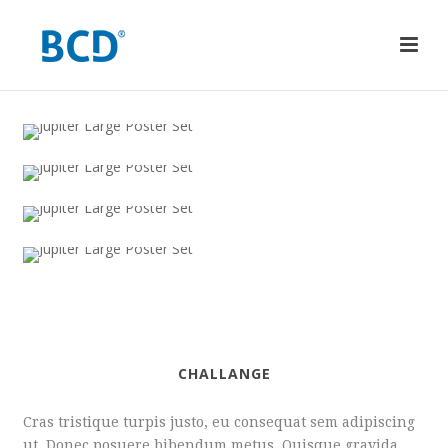
CHALLANGE
Cras tristique turpis justo, eu consequat sem adipiscing
ut. Donec posuere bibendum metus. Quisque gravida