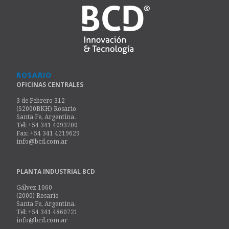
ROSARIO
OFICINAS CENTRALES
3 de Febrero 312
(S2000BKH) Rosario
Santa Fe, Argentina.
Tel: +54 341 4093700
Fax: +54 341 4219629
info@bcd.com.ar
PLANTA INDUSTRIAL BCD
Gálvez 1060
(2000) Rosario
Santa Fe, Argentina.
Tel: +54 341 4860721
info@bcd.com.ar